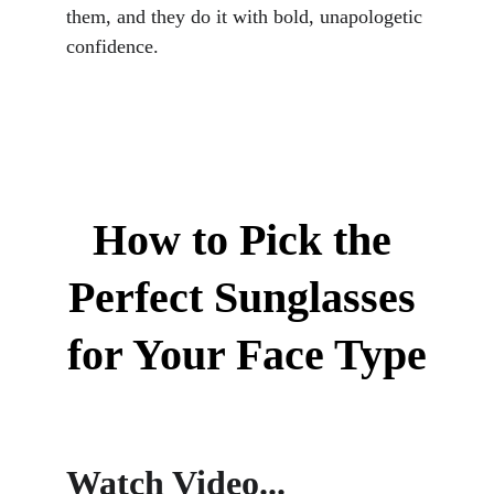
them, and they do it with bold, unapologetic 
confidence.
How to Pick the 
Perfect Sunglasses 
for Your Face Type
Watch Video...