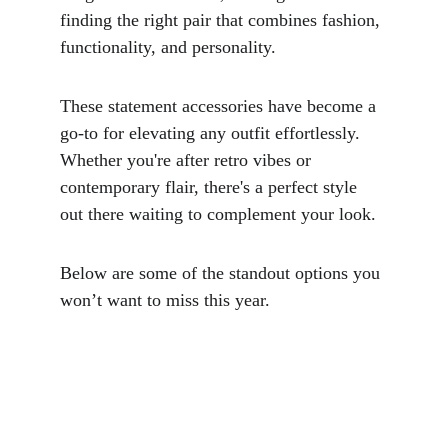
finding the right pair that combines fashion, 
functionality, and personality. 
These statement accessories have become a 
go-to for elevating any outfit effortlessly. 
Whether you're after retro vibes or 
contemporary flair, there's a perfect style 
out there waiting to complement your look. 
Below are some of the standout options you 
won’t want to miss this year.