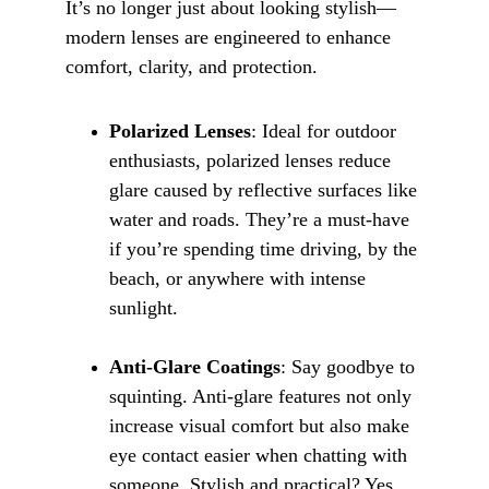
It’s no longer just about looking stylish—
modern lenses are engineered to enhance 
comfort, clarity, and protection.
Polarized Lenses
: Ideal for outdoor 
enthusiasts, polarized lenses reduce 
glare caused by reflective surfaces like 
water and roads. They’re a must-have 
if you’re spending time driving, by the 
beach, or anywhere with intense 
sunlight.
Anti-Glare Coatings
: Say goodbye to 
squinting. Anti-glare features not only 
increase visual comfort but also make 
eye contact easier when chatting with 
someone. Stylish and practical? Yes, 