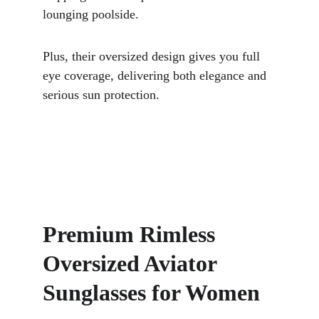
lounging poolside. 
Plus, their oversized design gives you full 
eye coverage, delivering both elegance and 
serious sun protection.
Premium Rimless 
Oversized Aviator 
Sunglasses for Women