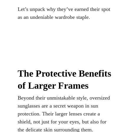
Let’s unpack why they’ve earned their spot 
as an undeniable wardrobe staple.
The Protective Benefits 
of Larger Frames
Beyond their unmistakable style, oversized 
sunglasses are a secret weapon in sun 
protection. Their larger lenses create a 
shield, not just for your eyes, but also for 
the delicate skin surrounding them. 