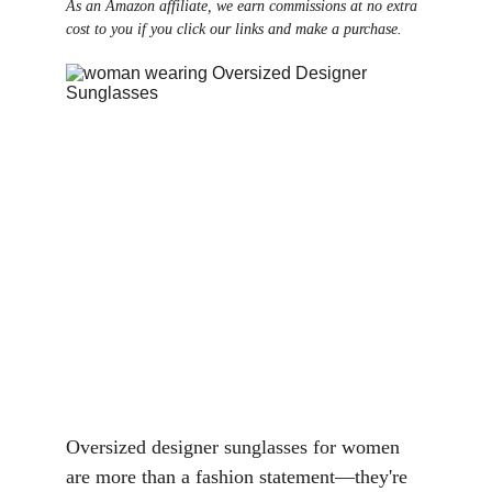
As an Amazon affiliate, we earn commissions at no extra 
cost to you if you click our links and make a purchase.
Oversized designer sunglasses for women 
are more than a fashion statement—they're 