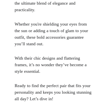
the ultimate blend of elegance and 
practicality. 
Whether you're shielding your eyes from 
the sun or adding a touch of glam to your 
outfit, these bold accessories guarantee 
you’ll stand out. 
With their chic designs and flattering 
frames, it’s no wonder they’ve become a 
style essential. 
Ready to find the perfect pair that fits your 
personality and keeps you looking stunning 
all day? Let’s dive in!