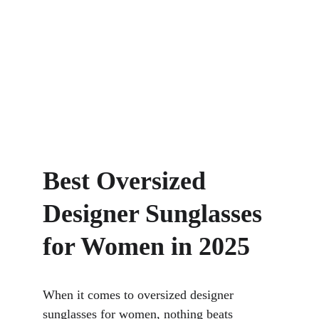
Best Oversized 
Designer Sunglasses 
for Women in 2025
When it comes to oversized designer 
sunglasses for women, nothing beats 