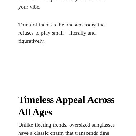
your vibe. 
Think of them as the one accessory that 
refuses to play small—literally and 
figuratively.
Timeless Appeal Across 
All Ages
Unlike fleeting trends, oversized sunglasses 
have a classic charm that transcends time 