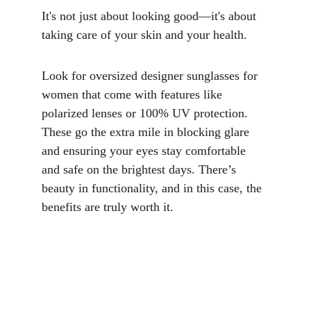
It's not just about looking good—it's about 
taking care of your skin and your health.
Look for oversized designer sunglasses for 
women that come with features like 
polarized lenses or 100% UV protection. 
These go the extra mile in blocking glare 
and ensuring your eyes stay comfortable 
and safe on the brightest days. There’s 
beauty in functionality, and in this case, the 
benefits are truly worth it.