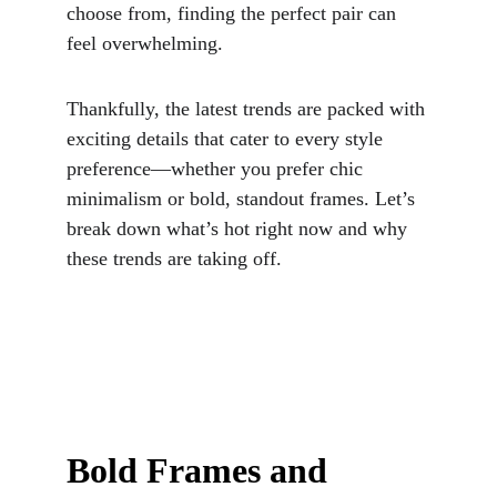
choose from, finding the perfect pair can 
feel overwhelming. 
Thankfully, the latest trends are packed with 
exciting details that cater to every style 
preference—whether you prefer chic 
minimalism or bold, standout frames. Let’s 
break down what’s hot right now and why 
these trends are taking off.
Bold Frames and 