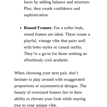
faces by adding balance and structure. 
Plus, they exude confidence and 
sophistication.
Round Frames
: For a softer look, 
round frames are ideal. These create a 
playful, vintage vibe that pairs well 
with boho styles or casual outfits. 
They’re a go-to for those seeking an 
effortlessly cool aesthetic.
When choosing your next pair, don’t 
hesitate to play around with exaggerated 
proportions or asymmetrical designs. The 
beauty of oversized frames lies in their 
ability to elevate your look while staying 
true to your unique vibe.