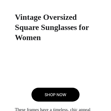
Vintage Oversized 
Square Sunglasses for 
Women
SHOP NOW
These frames have a timeless, chic appeal 