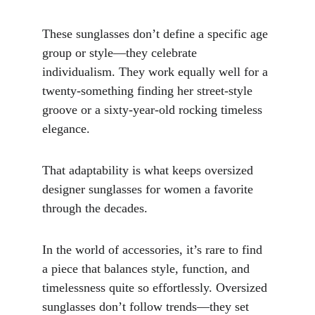
These sunglasses don’t define a specific age 
group or style—they celebrate 
individualism. They work equally well for a 
twenty-something finding her street-style 
groove or a sixty-year-old rocking timeless 
elegance. 
That adaptability is what keeps oversized 
designer sunglasses for women a favorite 
through the decades.
In the world of accessories, it’s rare to find 
a piece that balances style, function, and 
timelessness quite so effortlessly. Oversized 
sunglasses don’t follow trends—they set 