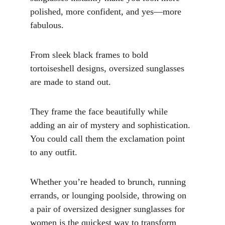
polished, more confident, and yes—more 
fabulous.
From sleek black frames to bold 
tortoiseshell designs, oversized sunglasses 
are made to stand out. 
They frame the face beautifully while 
adding an air of mystery and sophistication. 
You could call them the exclamation point 
to any outfit.
Whether you’re headed to brunch, running 
errands, or lounging poolside, throwing on 
a pair of oversized designer sunglasses for 
women is the quickest way to transform 