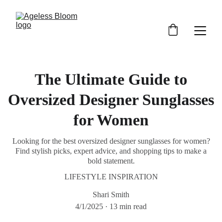
The Ultimate Guide to
Oversized Designer Sunglasses
for Women
Looking for the best oversized designer sunglasses for women?
Find stylish picks, expert advice, and shopping tips to make a
bold statement.
LIFESTYLE INSPIRATION
Shari Smith
4/1/2025
13 min read