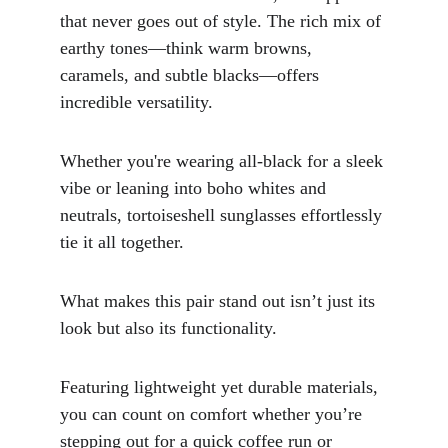
that never goes out of style. The rich mix of 
earthy tones—think warm browns, 
caramels, and subtle blacks—offers 
incredible versatility. 
Whether you're wearing all-black for a sleek 
vibe or leaning into boho whites and 
neutrals, tortoiseshell sunglasses effortlessly 
tie it all together.
What makes this pair stand out isn’t just its 
look but also its functionality. 
Featuring lightweight yet durable materials, 
you can count on comfort whether you’re 
stepping out for a quick coffee run or 