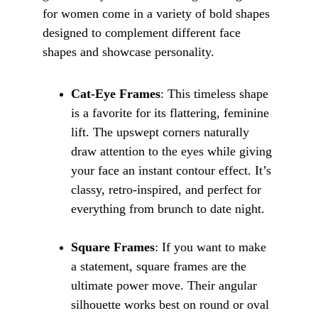
for women come in a variety of bold shapes 
designed to complement different face 
shapes and showcase personality.
Cat-Eye Frames
: This timeless shape 
is a favorite for its flattering, feminine 
lift. The upswept corners naturally 
draw attention to the eyes while giving 
your face an instant contour effect. It’s 
classy, retro-inspired, and perfect for 
everything from brunch to date night.
Square Frames
: If you want to make 
a statement, square frames are the 
ultimate power move. Their angular 
silhouette works best on round or oval 