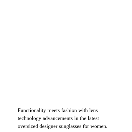
Functionality meets fashion with lens 
technology advancements in the latest 
oversized designer sunglasses for women. 