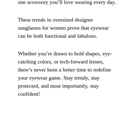
one accessory you’ll love wearing every day.
These trends in oversized designer 
sunglasses for women prove that eyewear 
can be both functional and fabulous. 
Whether you’re drawn to bold shapes, eye-
catching colors, or tech-forward lenses, 
there’s never been a better time to redefine 
your eyewear game. Stay trendy, stay 
protected, and most importantly, stay 
confident!