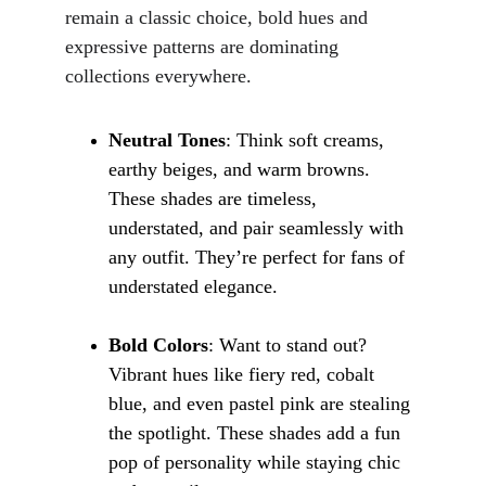
remain a classic choice, bold hues and 
expressive patterns are dominating 
collections everywhere.
Neutral Tones
: Think soft creams, 
earthy beiges, and warm browns. 
These shades are timeless, 
understated, and pair seamlessly with 
any outfit. They’re perfect for fans of 
understated elegance.
Bold Colors
: Want to stand out? 
Vibrant hues like fiery red, cobalt 
blue, and even pastel pink are stealing 
the spotlight. These shades add a fun 
pop of personality while staying chic 