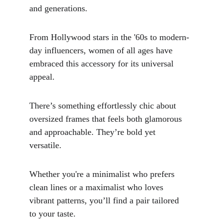
and generations. 
From Hollywood stars in the '60s to modern-
day influencers, women of all ages have 
embraced this accessory for its universal 
appeal.
There’s something effortlessly chic about 
oversized frames that feels both glamorous 
and approachable. They’re bold yet 
versatile. 
Whether you're a minimalist who prefers 
clean lines or a maximalist who loves 
vibrant patterns, you’ll find a pair tailored 
to your taste.