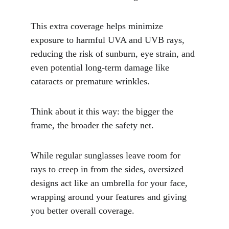
This extra coverage helps minimize 
exposure to harmful UVA and UVB rays, 
reducing the risk of sunburn, eye strain, and 
even potential long-term damage like 
cataracts or premature wrinkles.
Think about it this way: the bigger the 
frame, the broader the safety net. 
While regular sunglasses leave room for 
rays to creep in from the sides, oversized 
designs act like an umbrella for your face, 
wrapping around your features and giving 
you better overall coverage. 