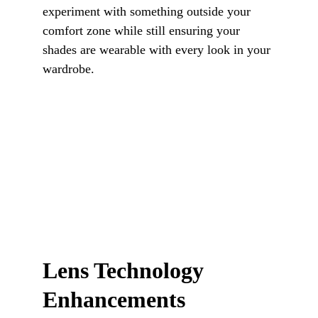
experiment with something outside your 
comfort zone while still ensuring your 
shades are wearable with every look in your 
wardrobe.
Lens Technology 
Enhancements