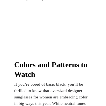
Colors and Patterns to 
Watch
If you’re bored of basic black, you’ll be 
thrilled to know that oversized designer 
sunglasses for women are embracing color 
in big ways this year. While neutral tones 