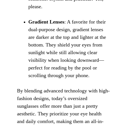
please.
Gradient Lenses
: A favorite for their 
dual-purpose design, gradient lenses 
are darker at the top and lighter at the 
bottom. They shield your eyes from 
sunlight while still allowing clear 
visibility when looking downward—
perfect for reading by the pool or 
scrolling through your phone.
By blending advanced technology with high-
fashion designs, today’s oversized 
sunglasses offer more than just a pretty 
aesthetic. They prioritize your eye health 
and daily comfort, making them an all-in-