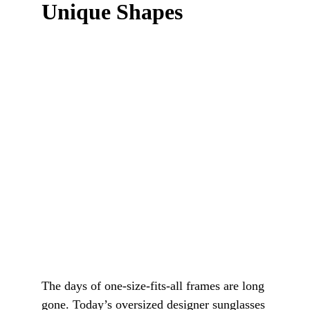
Unique Shapes
The days of one-size-fits-all frames are long 
gone. Today’s oversized designer sunglasses 