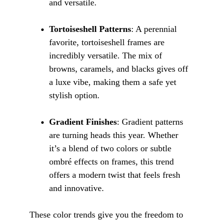
and versatile.
Tortoiseshell Patterns
: A perennial 
favorite, tortoiseshell frames are 
incredibly versatile. The mix of 
browns, caramels, and blacks gives off 
a luxe vibe, making them a safe yet 
stylish option.
Gradient Finishes
: Gradient patterns 
are turning heads this year. Whether 
it’s a blend of two colors or subtle 
ombré effects on frames, this trend 
offers a modern twist that feels fresh 
and innovative.
These color trends give you the freedom to 