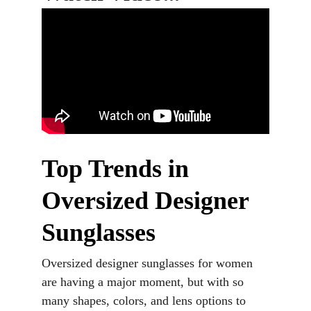
Top Trends in 
Oversized Designer 
Sunglasses
Oversized designer sunglasses for women 
are having a major moment, but with so 
many shapes, colors, and lens options to 