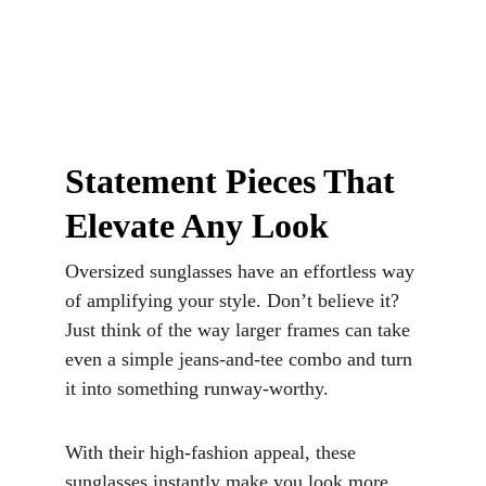
Statement Pieces That 
Elevate Any Look
Oversized sunglasses have an effortless way 
of amplifying your style. Don’t believe it? 
Just think of the way larger frames can take 
even a simple jeans-and-tee combo and turn 
it into something runway-worthy. 
With their high-fashion appeal, these 
sunglasses instantly make you look more 