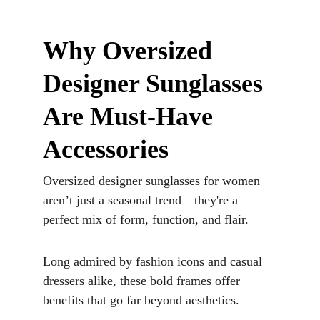
Why Oversized 
Designer Sunglasses 
Are Must-Have 
Accessories
Oversized designer sunglasses for women 
aren’t just a seasonal trend—they're a 
perfect mix of form, function, and flair. 
Long admired by fashion icons and casual 
dressers alike, these bold frames offer 
benefits that go far beyond aesthetics. 