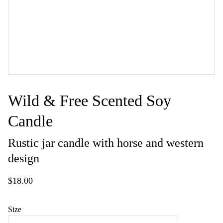
Wild & Free Scented Soy
Candle
Rustic jar candle with horse and western
design
$18.00
Size