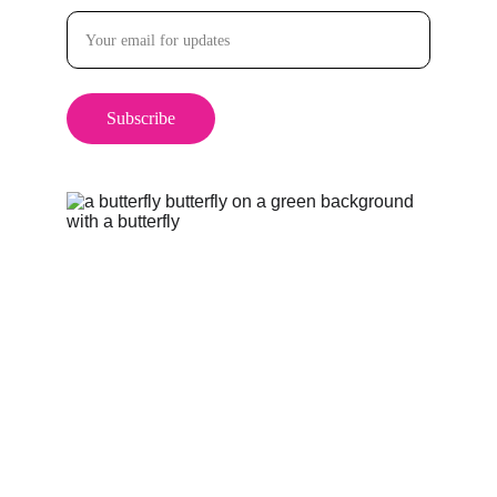
Subscribe
Categories
Health & Wellness
Self Care & Personal Growth