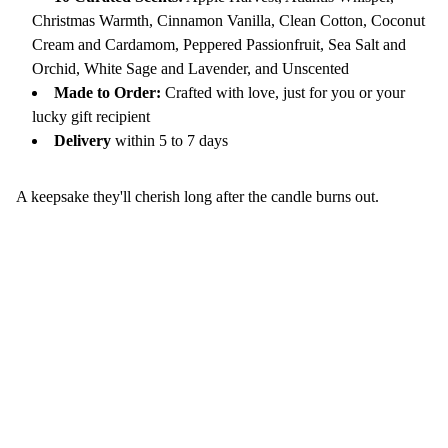
Christmas Warmth, Cinnamon Vanilla, Clean Cotton, Coconut
Cream and Cardamom, Peppered Passionfruit, Sea Salt and
Orchid, White Sage and Lavender, and Unscented
Made to Order:
Crafted with love, just for you or your
lucky gift recipient
Delivery
within 5 to 7 days
A keepsake they'll cherish long after the candle burns out.
Continue Your Wellness Journey
Nourish Your Soul— Get Bloom-Worthy 
Inspiration in Your Inbox.