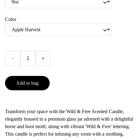
Color
-
+
Add to bag
Transform your space with the Wild & Free Scented Candle,
elegantly housed in a premium glass jar adorned with a delightful
horse and boot motif, along with vibrant 'Wild & Free' lettering.
This candle is perfect for infusing any room with a soothing,