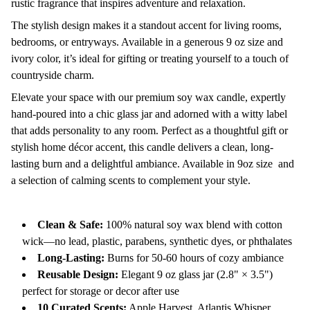
rustic fragrance that inspires adventure and relaxation.
The stylish design makes it a standout accent for living rooms,
bedrooms, or entryways. Available in a generous 9 oz size and
ivory color, it’s ideal for gifting or treating yourself to a touch of
countryside charm.
Elevate your space with our premium soy wax candle, expertly
hand-poured into a chic glass jar and adorned with a witty label
that adds personality to any room. Perfect as a thoughtful gift or
stylish home décor accent, this candle delivers a clean, long-
lasting burn and a delightful ambiance. Available in 9oz size and
a selection of calming scents to complement your style.
Clean & Safe:
100% natural soy wax blend with cotton
wick—no lead, plastic, parabens, synthetic dyes, or phthalates
Long-Lasting:
Burns for 50-60 hours of cozy ambiance
Reusable Design:
Elegant 9 oz glass jar (2.8" × 3.5")
perfect for storage or decor after use
10 Curated Scents:
Apple Harvest, Atlantis Whisper,