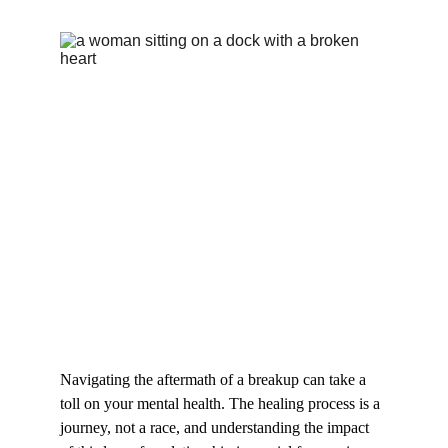
Navigating the aftermath of a breakup can take a 
toll on your mental health. The healing process is a 
journey, not a race, and understanding the impact 