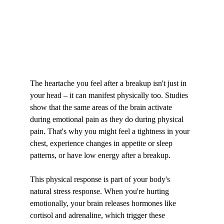
The heartache you feel after a breakup isn't just in 
your head – it can manifest physically too. Studies 
show that the same areas of the brain activate 
during emotional pain as they do during physical 
pain. That's why you might feel a tightness in your 
chest, experience changes in appetite or sleep 
patterns, or have low energy after a breakup.
This physical response is part of your body's 
natural stress response. When you're hurting 
emotionally, your brain releases hormones like 
cortisol and adrenaline, which trigger these 