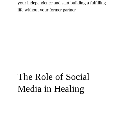
your independence and start building a fulfilling 
life without your former partner.
The Role of Social 
Media in Healing