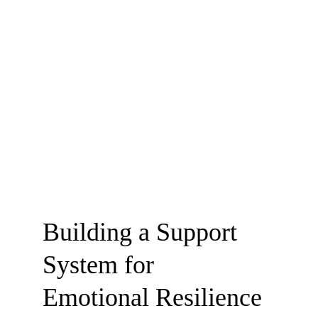
Building a Support 
System for                
Emotional Resilience