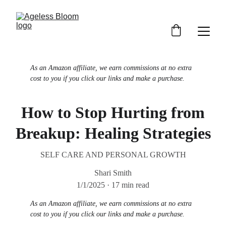
As an Amazon affiliate, we earn commissions at no extra 
cost to you if you click our links and make a purchase.
How to Stop Hurting from
Breakup: Healing Strategies
SELF CARE AND PERSONAL GROWTH
Shari Smith
1/1/2025
17 min read
As an Amazon affiliate, we earn commissions at no extra 
cost to you if you click our links and make a purchase.