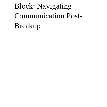
Block: Navigating 
Communication Post-
Breakup