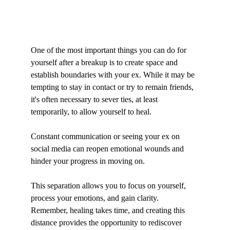
One of the most important things you can do for 
yourself after a breakup is to create space and 
establish boundaries with your ex. While it may be 
tempting to stay in contact or try to remain friends, 
it's often necessary to sever ties, at least 
temporarily, to allow yourself to heal. 
Constant communication or seeing your ex on 
social media can reopen emotional wounds and 
hinder your progress in moving on.
This separation allows you to focus on yourself, 
process your emotions, and gain clarity. 
Remember, healing takes time, and creating this 
distance provides the opportunity to rediscover 