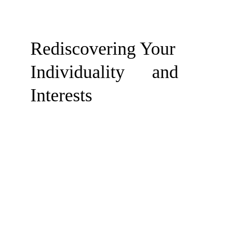
Rediscovering Your 
Individuality      and 
Interests