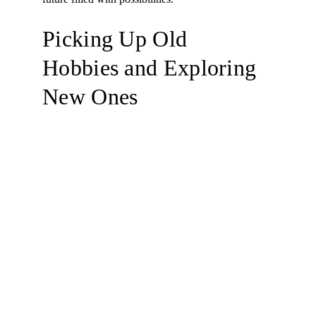
Picking Up Old 
Hobbies and Exploring 
New Ones