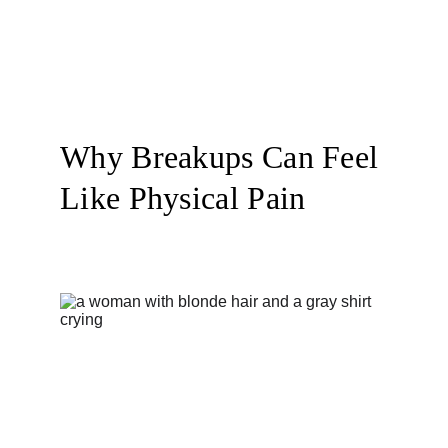
Why Breakups Can Feel 
Like Physical Pain