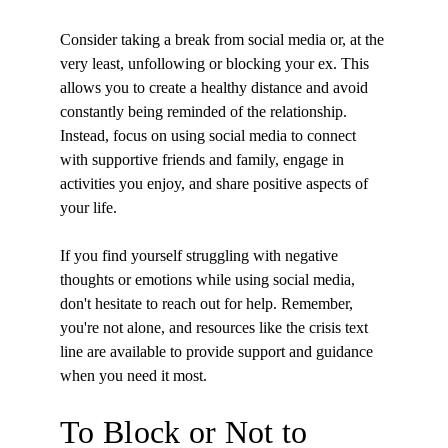
Consider taking a break from social media or, at the 
very least, unfollowing or blocking your ex. This 
allows you to create a healthy distance and avoid 
constantly being reminded of the relationship. 
Instead, focus on using social media to connect 
with supportive friends and family, engage in 
activities you enjoy, and share positive aspects of 
your life.
If you find yourself struggling with negative 
thoughts or emotions while using social media, 
don't hesitate to reach out for help. Remember, 
you're not alone, and resources like the crisis text 
line are available to provide support and guidance 
when you need it most.
To Block or Not to 