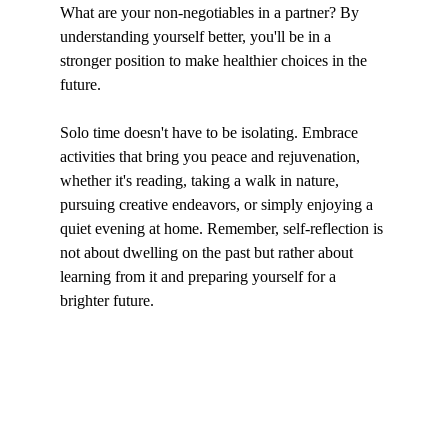
What are your non-negotiables in a partner? By 
understanding yourself better, you'll be in a 
stronger position to make healthier choices in the 
future.
Solo time doesn't have to be isolating. Embrace 
activities that bring you peace and rejuvenation, 
whether it's reading, taking a walk in nature, 
pursuing creative endeavors, or simply enjoying a 
quiet evening at home. Remember, self-reflection is 
not about dwelling on the past but rather about 
learning from it and preparing yourself for a 
brighter future.