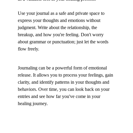
Use your journal as a safe and private space to 
express your thoughts and emotions without 
judgment. Write about the relationship, the 
breakup, and how you're feeling. Don't worry 
about grammar or punctuation; just let the words 
flow freely.
Journaling can be a powerful form of emotional 
release. It allows you to process your feelings, gain 
clarity, and identify patterns in your thoughts and 
behaviors. Over time, you can look back on your 
entries and see how far you've come in your 
healing journey.