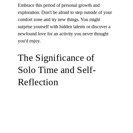
Embrace this period of personal growth and 
exploration. Don't be afraid to step outside of your 
comfort zone and try new things. You might 
surprise yourself with hidden talents or discover a 
newfound love for an activity you never thought 
you'd enjoy.
The Significance of 
Solo Time and Self-
Reflection