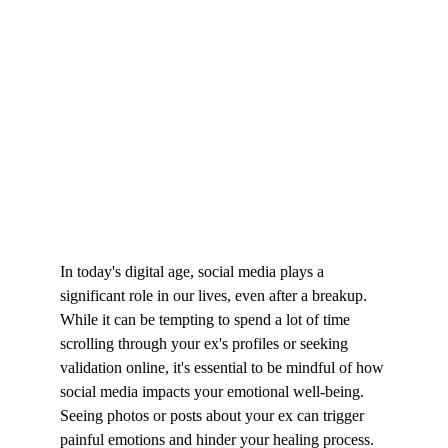
In today's digital age, social media plays a 
significant role in our lives, even after a breakup. 
While it can be tempting to spend a lot of time 
scrolling through your ex's profiles or seeking 
validation online, it's essential to be mindful of how 
social media impacts your emotional well-being. 
Seeing photos or posts about your ex can trigger 
painful emotions and hinder your healing process.