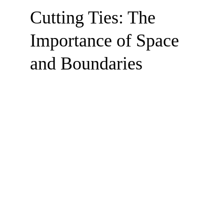
Cutting Ties: The 
Importance of Space 
and Boundaries