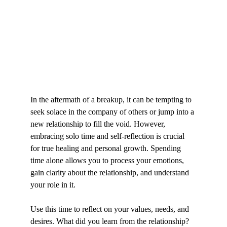
In the aftermath of a breakup, it can be tempting to 
seek solace in the company of others or jump into a 
new relationship to fill the void. However, 
embracing solo time and self-reflection is crucial 
for true healing and personal growth. Spending 
time alone allows you to process your emotions, 
gain clarity about the relationship, and understand 
your role in it.
Use this time to reflect on your values, needs, and 
desires. What did you learn from the relationship? 