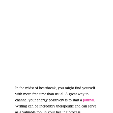
In the midst of heartbreak, you might find yourself 
with more free time than usual. A great way to 
channel your energy positively is to start a 
journal
. 
Writing can be incredibly therapeutic and can serve 
as a valuable tool in your healing process.