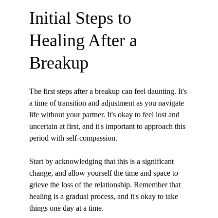
Initial Steps to 
Healing After a 
Breakup
The first steps after a breakup can feel daunting. It's 
a time of transition and adjustment as you navigate 
life without your partner. It's okay to feel lost and 
uncertain at first, and it's important to approach this 
period with self-compassion.
Start by acknowledging that this is a significant 
change, and allow yourself the time and space to 
grieve the loss of the relationship. Remember that 
healing is a gradual process, and it's okay to take 
things one day at a time.