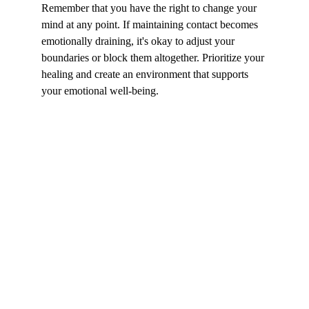
Remember that you have the right to change your 
mind at any point. If maintaining contact becomes 
emotionally draining, it's okay to adjust your 
boundaries or block them altogether. Prioritize your 
healing and create an environment that supports 
your emotional well-being.