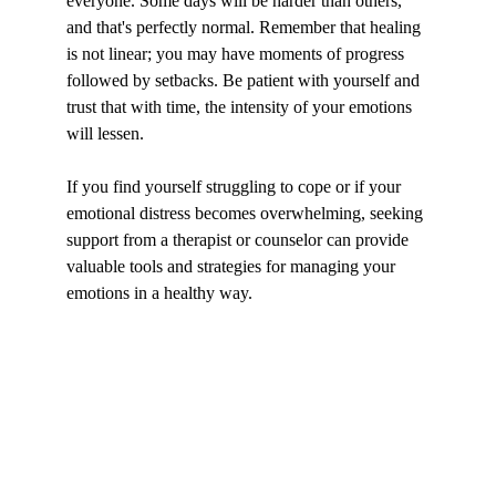
everyone. Some days will be harder than others, 
and that's perfectly normal. Remember that healing 
is not linear; you may have moments of progress 
followed by setbacks. Be patient with yourself and 
trust that with time, the intensity of your emotions 
will lessen.
If you find yourself struggling to cope or if your 
emotional distress becomes overwhelming, seeking 
support from a therapist or counselor can provide 
valuable tools and strategies for managing your 
emotions in a healthy way.