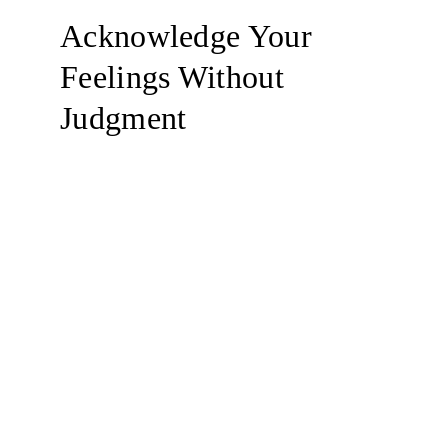
Acknowledge Your 
Feelings Without 
Judgment