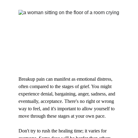
Breakup pain can manifest as emotional distress, 
often compared to the stages of grief. You might 
experience denial, bargaining, anger, sadness, and 
eventually, acceptance. There's no right or wrong 
way to feel, and it's important to allow yourself to 
move through these stages at your own pace.
Don't try to rush the healing time; it varies for 