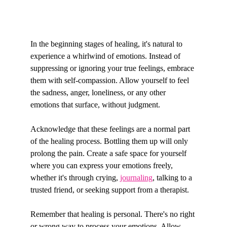
In the beginning stages of healing, it's natural to 
experience a whirlwind of emotions. Instead of 
suppressing or ignoring your true feelings, embrace 
them with self-compassion. Allow yourself to feel 
the sadness, anger, loneliness, or any other 
emotions that surface, without judgment.
Acknowledge that these feelings are a normal part 
of the healing process. Bottling them up will only 
prolong the pain. Create a safe space for yourself 
where you can express your emotions freely, 
whether it's through crying, 
journaling
, talking to a 
trusted friend, or seeking support from a therapist.
Remember that healing is personal. There's no right 
or wrong way to process your emotions. Allow 