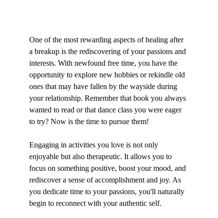
One of the most rewarding aspects of healing after 
a breakup is the rediscovering of your passions and 
interests. With newfound free time, you have the 
opportunity to explore new hobbies or rekindle old 
ones that may have fallen by the wayside during 
your relationship. Remember that book you always 
wanted to read or that dance class you were eager 
to try? Now is the time to pursue them!
Engaging in activities you love is not only 
enjoyable but also therapeutic. It allows you to 
focus on something positive, boost your mood, and 
rediscover a sense of accomplishment and joy. As 
you dedicate time to your passions, you'll naturally 
begin to reconnect with your authentic self.