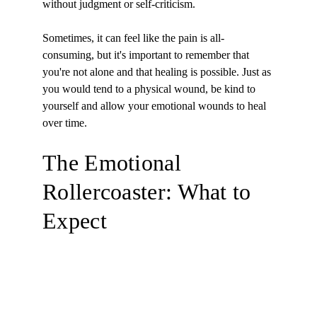
without judgment or self-criticism.
Sometimes, it can feel like the pain is all-
consuming, but it's important to remember that 
you're not alone and that healing is possible. Just as 
you would tend to a physical wound, be kind to 
yourself and allow your emotional wounds to heal 
over time.
The Emotional 
Rollercoaster: What to 
Expect