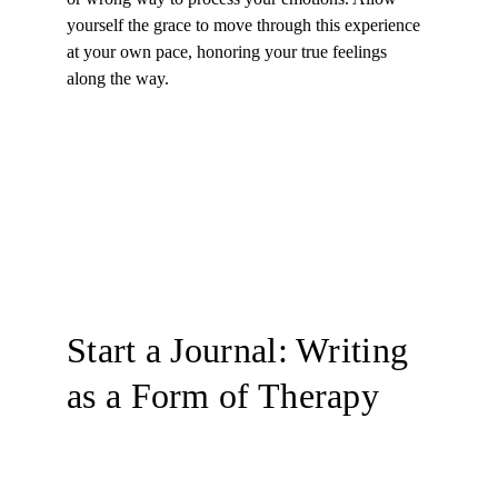
yourself the grace to move through this experience 
at your own pace, honoring your true feelings 
along the way.
Start a Journal: Writing 
as a Form of Therapy