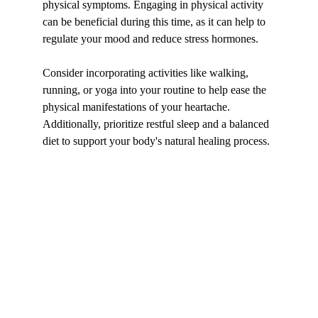
physical symptoms. Engaging in physical activity 
can be beneficial during this time, as it can help to 
regulate your mood and reduce stress hormones.
Consider incorporating activities like walking, 
running, or yoga into your routine to help ease the 
physical manifestations of your heartache. 
Additionally, prioritize restful sleep and a balanced 
diet to support your body's natural healing process.