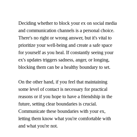
Deciding whether to block your ex on social media 
and communication channels is a personal choice. 
There's no right or wrong answer, but it's vital to 
prioritize your well-being and create a safe space 
for yourself as you heal. If constantly seeing your 
ex's updates triggers sadness, anger, or longing, 
blocking them can be a healthy boundary to set.
On the other hand, if you feel that maintaining 
some level of contact is necessary for practical 
reasons or if you hope to have a friendship in the 
future, setting clear boundaries is crucial. 
Communicate these boundaries with your ex, 
letting them know what you're comfortable with 
and what you're not.