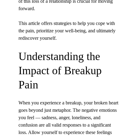
of this loss of a relationship is crucial for moving 
forward. 
This article offers strategies to help you cope with 
the pain, prioritize your well-being, and ultimately 
rediscover yourself.
Understanding the 
Impact of Breakup 
Pain
When you experience a breakup, your broken heart 
goes beyond just metaphor. The negative emotions 
you feel — sadness, anger, loneliness, and 
confusion are all valid responses to a significant 
loss. Allow yourself to experience these feelings 