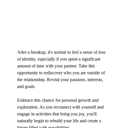
After a breakup, it's normal to feel a sense of loss 
of identity, especially if you spent a significant 
amount of time with your partner. Take this 
opportunity to rediscover who you are outside of 
the relationship. Revisit your passions, interests, 
and goals.
Embrace this chance for personal growth and 
exploration. As you reconnect with yourself and 
engage in activities that bring you joy, you'll 
naturally begin to rebuild your life and create a 
future filled with possibilities.