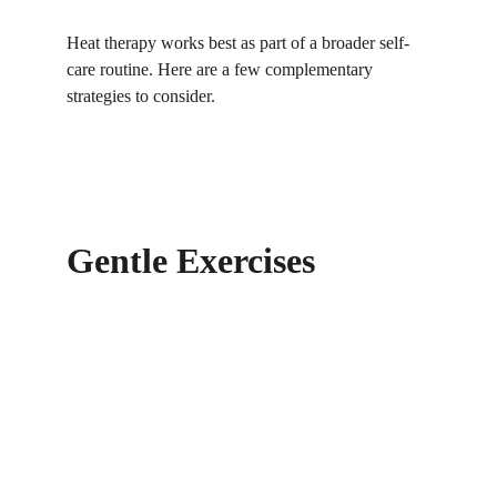
Heat therapy works best as part of a broader self-
care routine. Here are a few complementary 
strategies to consider.
Gentle Exercises