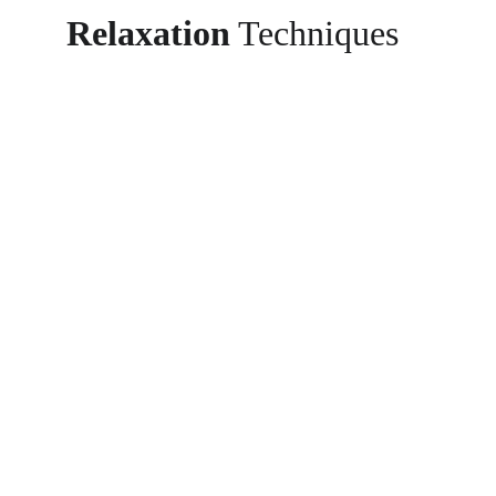
Relaxation
 Techniques