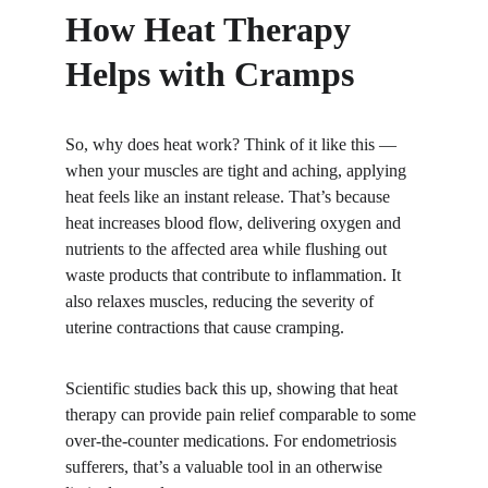
How Heat Therapy 
Helps with Cramps
So, why does heat work? Think of it like this — 
when your muscles are tight and aching, applying 
heat feels like an instant release. That’s because 
heat increases blood flow, delivering oxygen and 
nutrients to the affected area while flushing out 
waste products that contribute to inflammation. It 
also relaxes muscles, reducing the severity of 
uterine contractions that cause cramping.
Scientific studies back this up, showing that heat 
therapy can provide pain relief comparable to some 
over-the-counter medications. For endometriosis 
sufferers, that’s a valuable tool in an otherwise 