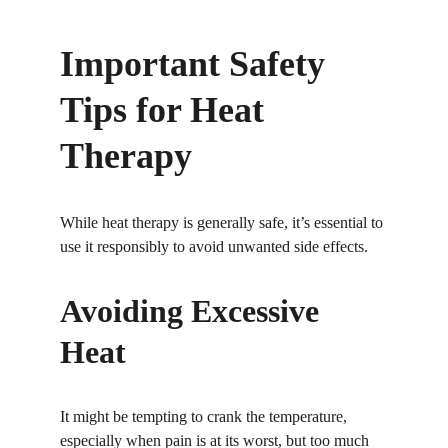
Important Safety 
Tips for Heat 
Therapy
While heat therapy is generally safe, it’s essential to 
use it responsibly to avoid unwanted side effects.
Avoiding Excessive 
Heat
It might be tempting to crank the temperature, 
especially when pain is at its worst, but too much 