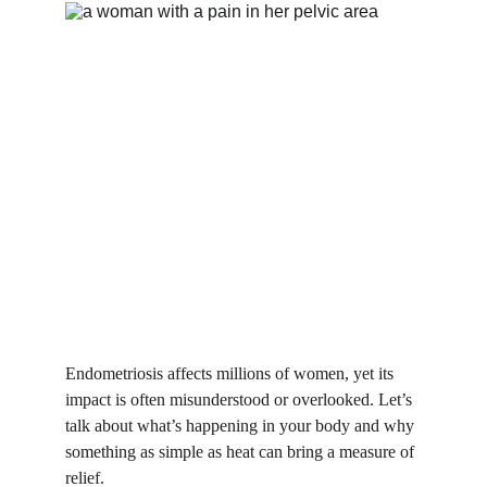
Endometriosis affects millions of women, yet its 
impact is often misunderstood or overlooked. Let’s 
talk about what’s happening in your body and why 
something as simple as heat can bring a measure of 
relief.