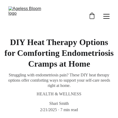
DIY Heat Therapy Options
for Comforting Endometriosis
Cramps at Home
Struggling with endometriosis pain? These DIY heat therapy
options offer comforting ways to support your self-care needs
right at home.
HEALTH & WELLNESS
Shari Smith
2/21/2025
7 min read