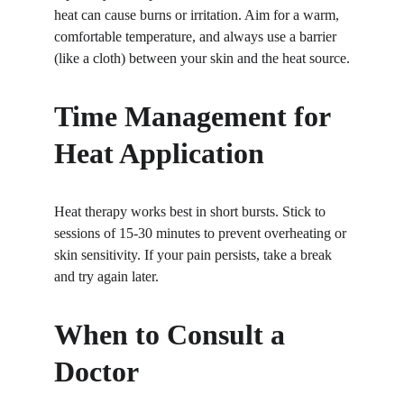
heat can cause burns or irritation. Aim for a warm, 
comfortable temperature, and always use a barrier 
(like a cloth) between your skin and the heat source.
Time Management for 
Heat Application
Heat therapy works best in short bursts. Stick to 
sessions of 15-30 minutes to prevent overheating or 
skin sensitivity. If your pain persists, take a break 
and try again later.
When to Consult a 
Doctor