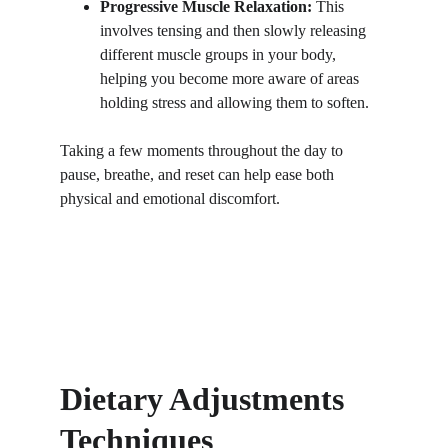
Progressive Muscle Relaxation:
 This 
involves tensing and then slowly releasing 
different muscle groups in your body, 
helping you become more aware of areas 
holding stress and allowing them to soften.
Taking a few moments throughout the day to 
pause, breathe, and reset can help ease both 
physical and emotional discomfort.
Dietary Adjustments 
Techniques