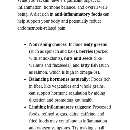
What you eat can have a significant impact on 
inflammation, hormone balance, and overall well-
being. A diet rich in 
anti-inflammatory foods
 can 
help support your body and potentially reduce 
endometriosis-related pain.
Nourishing choices:
 Include 
leafy greens
(such as spinach and kale), 
berries
 (packed 
with antioxidants), 
nuts and seeds
 (like 
walnuts and flaxseeds), and 
fatty fish
 (such 
as salmon, which is high in omega-3s).
Balancing hormones naturally:
 Foods rich 
in fiber, like vegetables and whole grains, 
can support hormone regulation by aiding 
digestion and promoting gut health.
Limiting inflammatory triggers:
 Processed 
foods, refined sugars, dairy, caffeine, and 
fried foods may contribute to inflammation 
and worsen symptoms. Try making small 