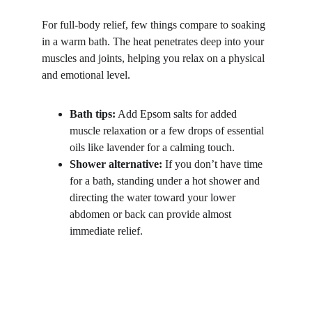
For full-body relief, few things compare to soaking 
in a warm bath. The heat penetrates deep into your 
muscles and joints, helping you relax on a physical 
and emotional level.
Bath tips:
 Add Epsom salts for added 
muscle relaxation or a few drops of essential 
oils like lavender for a calming touch.
Shower alternative:
 If you don’t have time 
for a bath, standing under a hot shower and 
directing the water toward your lower 
abdomen or back can provide almost 
immediate relief.