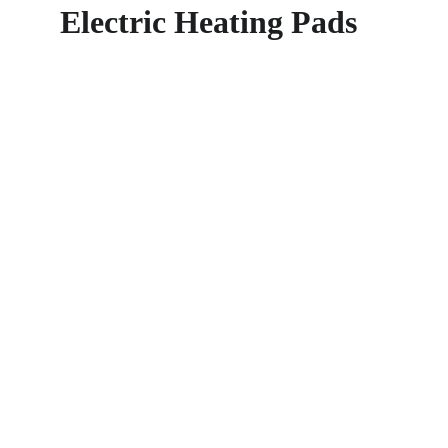
Electric Heating Pads