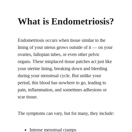
What is Endometriosis?
Endometriosis occurs when tissue similar to the 
lining of your uterus grows outside of it — on your 
ovaries, fallopian tubes, or even other pelvic 
organs. These misplaced tissue patches act just like 
your uterine lining, breaking down and bleeding 
during your menstrual cycle. But unlike your 
period, this blood has nowhere to go, leading to 
pain, inflammation, and sometimes adhesions or 
scar tissue.
The symptoms can vary, but for many, they include:
Intense menstrual cramps