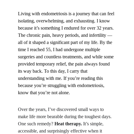
Living with endometriosis is a journey that can feel 
isolating, overwhelming, and exhausting. I know 
because it’s something I endured for over 32 years. 
The chronic pain, heavy periods, and infertility — 
all of it shaped a significant part of my life. By the 
time I reached 55, I had undergone multiple 
surgeries and countless treatments, and while some 
provided temporary relief, the pain always found 
its way back. To this day, I carry that 
understanding with me. If you’re reading this 
because you’re struggling with endometriosis, 
know that you’re not alone.
Over the years, I’ve discovered small ways to 
make life more bearable during the toughest days. 
One such remedy? 
Heat therapy.
 It’s simple, 
accessible, and surprisingly effective when it 