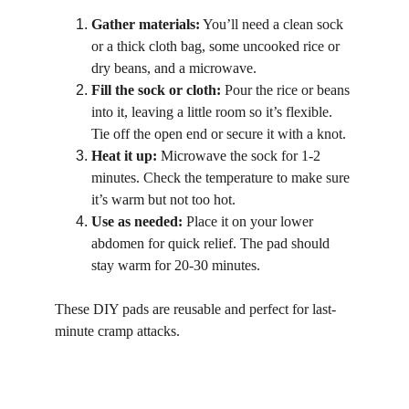
Gather materials:
 You’ll need a clean sock 
or a thick cloth bag, some uncooked rice or 
dry beans, and a microwave.
Fill the sock or cloth:
 Pour the rice or beans 
into it, leaving a little room so it’s flexible. 
Tie off the open end or secure it with a knot.
Heat it up:
 Microwave the sock for 1-2 
minutes. Check the temperature to make sure 
it’s warm but not too hot.
Use as needed:
 Place it on your lower 
abdomen for quick relief. The pad should 
stay warm for 20-30 minutes.
These DIY pads are reusable and perfect for last-
minute cramp attacks.