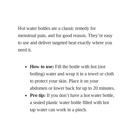
Hot water bottles are a classic remedy for 
menstrual pain, and for good reason. They’re easy 
to use and deliver targeted heat exactly where you 
need it.
How to use:
 Fill the bottle with hot (not 
boiling) water and wrap it in a towel or cloth 
to protect your skin. Place it on your 
abdomen or lower back for up to 20 minutes.
Pro tip:
 If you don’t have a hot water bottle, 
a sealed plastic water bottle filled with hot 
tap water can work in a pinch.