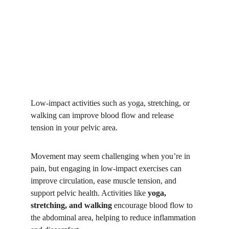
Low-impact activities such as yoga, stretching, or 
walking can improve blood flow and release 
tension in your pelvic area. 
Movement may seem challenging when you’re in 
pain, but engaging in low-impact exercises can 
improve circulation, ease muscle tension, and 
support pelvic health. Activities like 
yoga, 
stretching, and walking
 encourage blood flow to 
the abdominal area, helping to reduce inflammation 