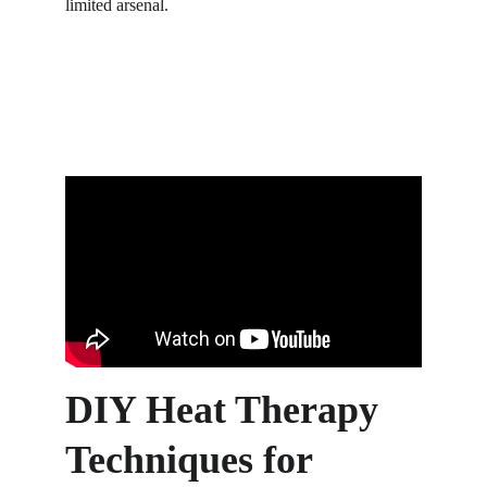
limited arsenal.
DIY Heat Therapy 
Techniques for 