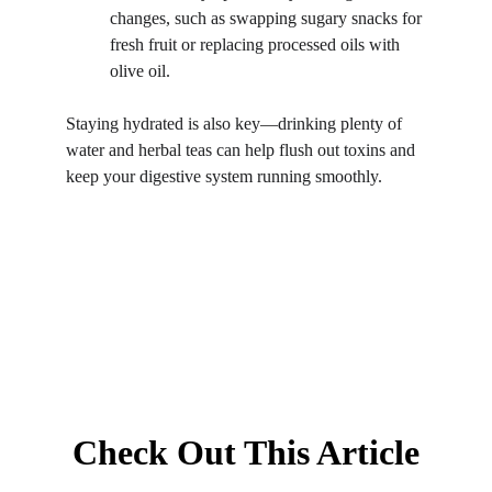
changes, such as swapping sugary snacks for 
fresh fruit or replacing processed oils with 
olive oil.
Staying hydrated is also key—drinking plenty of 
water and herbal teas can help flush out toxins and 
keep your digestive system running smoothly.
Check Out This Article