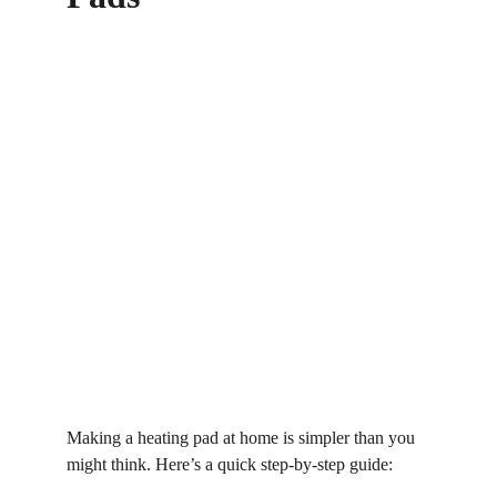
Making a heating pad at home is simpler than you 
might think. Here’s a quick step-by-step guide: