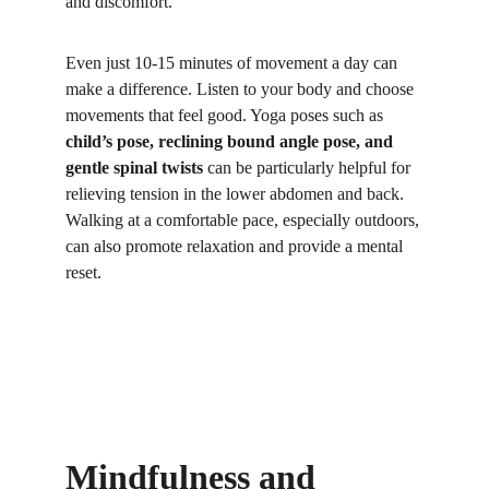
and discomfort.
Even just 10-15 minutes of movement a day can 
make a difference. Listen to your body and choose 
movements that feel good. Yoga poses such as 
child’s pose, reclining bound angle pose, and 
gentle spinal twists
 can be particularly helpful for 
relieving tension in the lower abdomen and back. 
Walking at a comfortable pace, especially outdoors, 
can also promote relaxation and provide a mental 
reset. 
Mindfulness and 