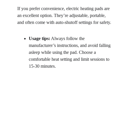
If you prefer convenience, electric heating pads are 
an excellent option. They’re adjustable, portable, 
and often come with auto-shutoff settings for safety.
Usage tips:
 Always follow the 
manufacturer’s instructions, and avoid falling 
asleep while using the pad. Choose a 
comfortable heat setting and limit sessions to 
15-30 minutes.