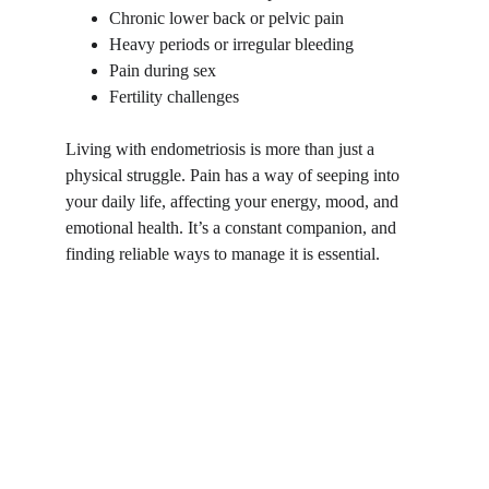
Chronic lower back or pelvic pain
Heavy periods or irregular bleeding
Pain during sex
Fertility challenges
Living with endometriosis is more than just a 
physical struggle. Pain has a way of seeping into 
your daily life, affecting your energy, mood, and 
emotional health. It’s a constant companion, and 
finding reliable ways to manage it is essential.