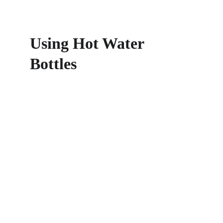
Using Hot Water 
Bottles