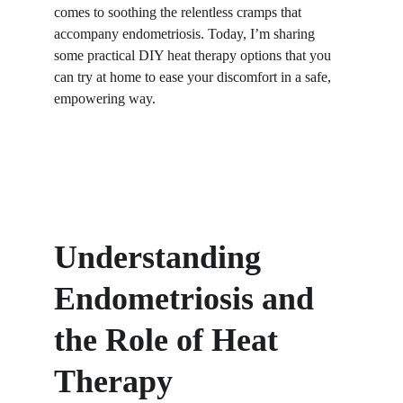
comes to soothing the relentless cramps that 
accompany endometriosis. Today, I’m sharing 
some practical DIY heat therapy options that you 
can try at home to ease your discomfort in a safe, 
empowering way.
Understanding 
Endometriosis and 
the Role of Heat 
Therapy