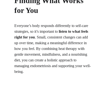
Finding What Works 
for You
Everyone’s body responds differently to self-care 
strategies, so it’s important to 
listen to what feels 
right for you
. Small, consistent changes can add 
up over time, making a meaningful difference in 
how you feel. By combining heat therapy with 
gentle movement, mindfulness, and a nourishing 
diet, you can create a holistic approach to 
managing endometriosis and supporting your well-
being.