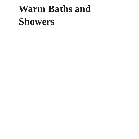
Warm Baths and 
Showers