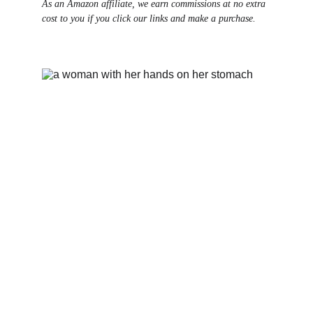
As an Amazon affiliate, we earn commissions at no extra 
cost to you if you click our links and make a purchase.