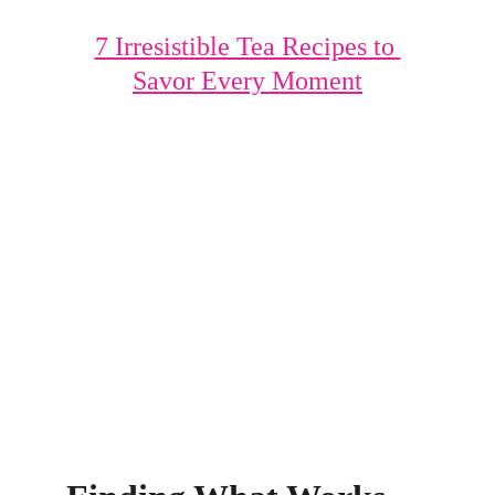
7 Irresistible Tea Recipes to 
Savor Every Moment