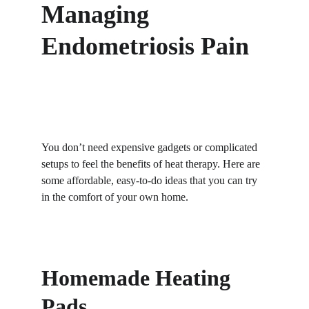
Managing 
Endometriosis Pain
You don’t need expensive gadgets or complicated 
setups to feel the benefits of heat therapy. Here are 
some affordable, easy-to-do ideas that you can try 
in the comfort of your own home.
Homemade Heating 
Pads