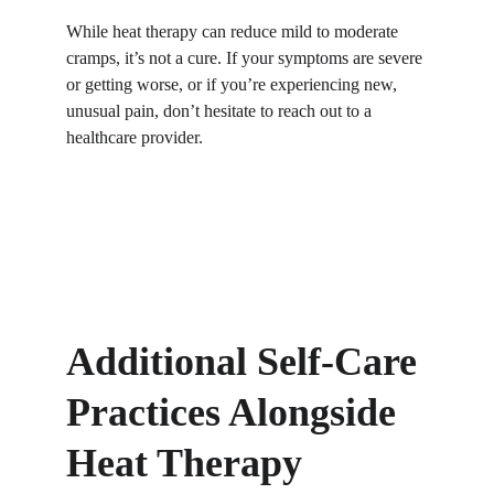
While heat therapy can reduce mild to moderate 
cramps, it’s not a cure. If your symptoms are severe 
or getting worse, or if you’re experiencing new, 
unusual pain, don’t hesitate to reach out to a 
healthcare provider.
Additional Self-Care 
Practices Alongside 
Heat Therapy