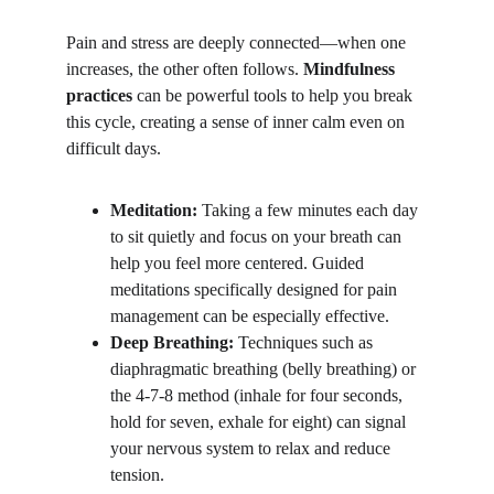
Pain and stress are deeply connected—when one 
increases, the other often follows. 
Mindfulness 
practices
 can be powerful tools to help you break 
this cycle, creating a sense of inner calm even on 
difficult days.
Meditation:
 Taking a few minutes each day 
to sit quietly and focus on your breath can 
help you feel more centered. Guided 
meditations specifically designed for pain 
management can be especially effective.
Deep Breathing:
 Techniques such as 
diaphragmatic breathing (belly breathing) or 
the 4-7-8 method (inhale for four seconds, 
hold for seven, exhale for eight) can signal 
your nervous system to relax and reduce 
tension.